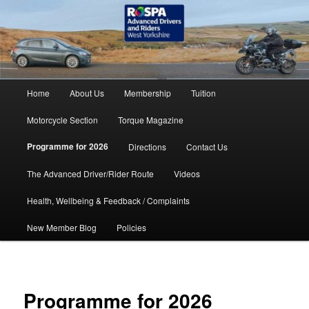
Skip
accidents don't have to happen
to
primary
content
RoSPA Advanced Drivers and
Riders West Yorkshire
Main
Home
About Us
Membership
Tuition
menu
Motorcycle Section
Torque Magazine
Programme for 2026
Directions
Contact Us
The Advanced Driver/Rider Route
Videos
Health, Wellbeing & Feedback / Complaints
New Member Blog
Policies
Programme for 2026