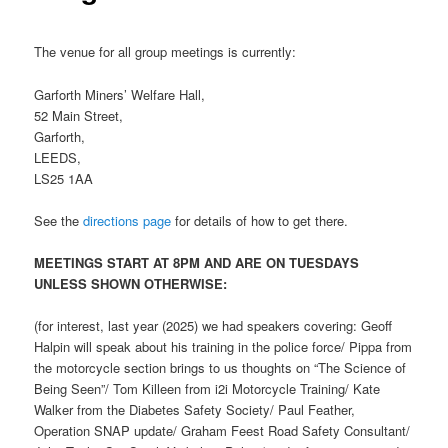
The venue for all group meetings is currently:
Garforth Miners’ Welfare Hall,
52 Main Street,
Garforth,
LEEDS,
LS25 1AA
See the
directions page
for details of how to get there.
MEETINGS START AT 8PM AND ARE ON TUESDAYS
UNLESS SHOWN OTHERWISE:
(for interest, last year (2025) we had speakers covering: Geoff
Halpin will speak about his training in the police force/ Pippa from
the motorcycle section brings to us thoughts on “The Science of
Being Seen”/ Tom Killeen from i2i Motorcycle Training/ Kate
Walker from the Diabetes Safety Society/ Paul Feather,
Operation SNAP update/ Graham Feest Road Safety Consultant/