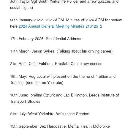
John Taylor Sgt South Yorkshire Police/ and a few quizzes and
social nights)
20th January 2026: 2025 AGM. Minutes of 2024 AGM for review
here
2024 Annual General Meeting Minutes 210125_2
17th February 2026: Presidential Address
17th March: Jason Sykes, (Talking about his driving career)
21st April: Colin Fairburn, Prostate Cancer awareness
19th May: Reg Local will present on the theme of “Tuition and
Training. (see him on YouTube)
16th June: Ibrahim Ozturk and Jac Billington, Leeds Institute of
Transport Studies
21st July: West Yorkshire Ambulance Service
15th September: Jez Hardcastle, Mental Health Motorbike