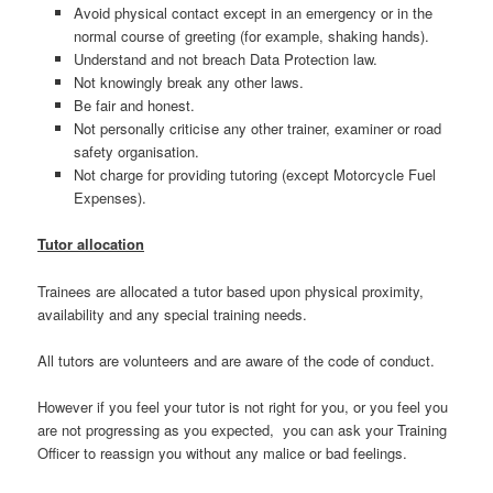
Avoid physical contact except in an emergency or in the
normal course of greeting (for example, shaking hands).
Understand and not breach Data Protection law.
Not knowingly break any other laws.
Be fair and honest.
Not personally criticise any other trainer, examiner or road
safety organisation.
Not charge for providing tutoring (except Motorcycle Fuel
Expenses).
Tutor allocation
Trainees are allocated a tutor based upon physical proximity,
availability and any special training needs.
All tutors are volunteers and are aware of the code of conduct.
However if you feel your tutor is not right for you, or you feel you
are not progressing as you expected, you can ask your Training
Officer to reassign you without any malice or bad feelings.