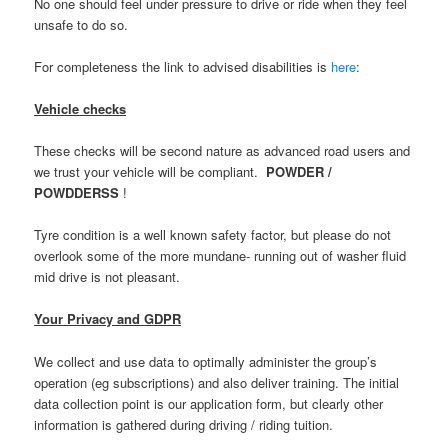
No one should feel under pressure to drive or ride when they feel
unsafe to do so.
For completeness the link to advised disabilities is
here
:
Vehicle checks
These checks will be second nature as advanced road users and
we trust your vehicle will be compliant.
POWDER /
POWDDERSS
!
Tyre condition is a well known safety factor, but please do not
overlook some of the more mundane- running out of washer fluid
mid drive is not pleasant.
Your Privacy and GDPR
We collect and use data to optimally administer the group’s
operation (eg subscriptions) and also deliver training. The initial
data collection point is our application form, but clearly other
information is gathered during driving / riding tuition.