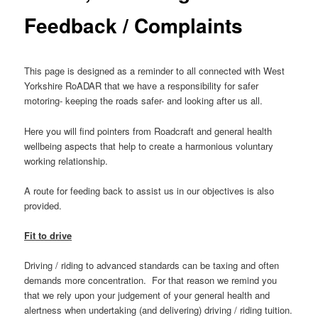
Feedback / Complaints
This page is designed as a reminder to all connected with West
Yorkshire RoADAR that we have a responsibility for safer
motoring- keeping the roads safer- and looking after us all.
Here you will find pointers from Roadcraft and general health
wellbeing aspects that help to create a harmonious voluntary
working relationship.
A route for feeding back to assist us in our objectives is also
provided.
Fit to drive
Driving / riding to advanced standards can be taxing and often
demands more concentration. For that reason we remind you
that we rely upon your judgement of your general health and
alertness when undertaking (and delivering) driving / riding tuition.