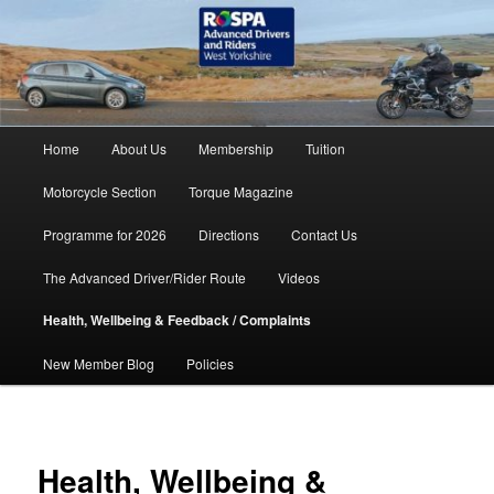
Skip
accidents don't have to happen
to
primary
content
RoSPA Advanced Drivers and
Riders West Yorkshire
Main
Home
About Us
Membership
Tuition
menu
Motorcycle Section
Torque Magazine
Programme for 2026
Directions
Contact Us
The Advanced Driver/Rider Route
Videos
Health, Wellbeing & Feedback / Complaints
New Member Blog
Policies
Health, Wellbeing &