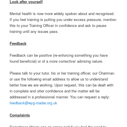
Look after yourself
Mental health is now more widely spoken about and recognised.
If you feel training is putting you under excess pressure, mention
this to your Training Officer in confidence and ask to pause
training until any issues pass.
Feedback
Feedback can be positive (re-enforcing something you have
found beneficial) or of a more corrective/ advising nature.
Please talk to your tutor, his or her training officer, our Chairman
or use the following email address to allow us to understand
better how we are working. Upon request, this can be dealt with
in complete and utter confidence and the matter will be
addressed in a professional manner. You can request a reply:
feedback@wyg-roadar.org.uk
Complaints
Sometimes things can go wrong and if you feel the need to