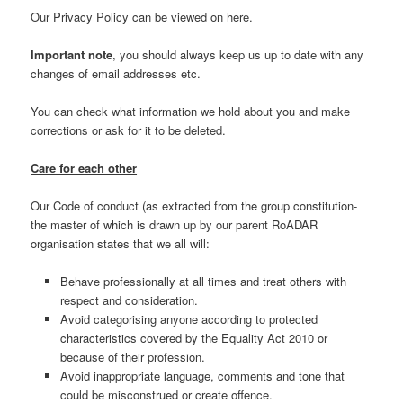
Our Privacy Policy can be viewed on here.
Important note
, you should always keep us up to date with any
changes of email addresses etc.
You can check what information we hold about you and make
corrections or ask for it to be deleted.
Care for each other
Our Code of conduct (as extracted from the group constitution-
the master of which is drawn up by our parent RoADAR
organisation states that we all will:
Behave professionally at all times and treat others with
respect and consideration.
Avoid categorising anyone according to protected
characteristics covered by the Equality Act 2010 or
because of their profession.
Avoid inappropriate language, comments and tone that
could be misconstrued or create offence.