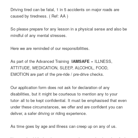
Driving tired can be fatal, 1 in 5 accidents on major roads are
caused by tiredness. ( Ref: AA )
So please prepare for any lesson in a physical sense and also be
mindful of any mental stresses.
Here we are reminded of our responsibilities.
As part of the Advanced Training
IAMSAFE
= ILLNESS,
ATTITUDE, MEDICATION, SLEEP, ALCOHOL, FOOD,
EMOTION are part of the pre-ride / pre-drive checks.
Our application form does not ask for declaration of any
disabilities, but it might be courteous to mention any to your
tutor- all to be kept confidential. It must be emphasised that even
under these circumstances, we offer and are confident you can
deliver, a safer driving or riding experience.
As time goes by age and illness can creep up on any of us.